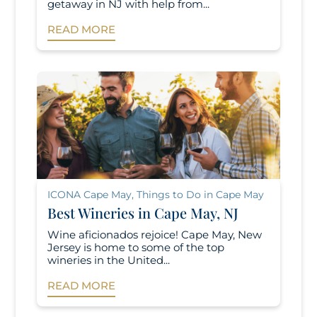
getaway in NJ with help from...
READ MORE
ICONA Cape May
,
Things to Do in Cape May
Best Wineries in Cape May, NJ
Wine aficionados rejoice! Cape May, New
Jersey is home to some of the top
wineries in the United...
READ MORE