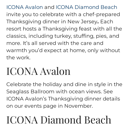
ICONA Avalon
and
ICONA Diamond Beach
invite you to celebrate with a chef-prepared
Thanksgiving dinner in New Jersey
.
Each
resort hosts a Thanksgiving feast with all the
classics, including turkey, stuffing, pies, and
more. It’s all served with the care and
warmth you’d expect at home, only without
the work.
ICONA Avalon
Celebrate the holiday and dine in style in the
Seaglass Ballroom with ocean views. See
ICONA Avalon’s Thanksgiving dinner details
on our events page in November.
ICONA Diamond Beach