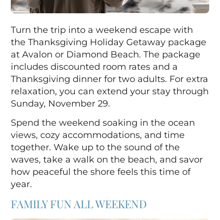
Turn the trip into a weekend escape with
the Thanksgiving Holiday Getaway package
at
Avalon
or
Diamond Beach
. The package
includes discounted room rates and a
Thanksgiving dinner for two adults. For extra
relaxation, you can extend your stay through
Sunday, November 29.
Spend the weekend soaking in the ocean
views, cozy accommodations, and time
together. Wake up to the sound of the
waves, take a walk on the beach, and savor
how peaceful the shore feels this time of
year.
FAMILY FUN ALL WEEKEND