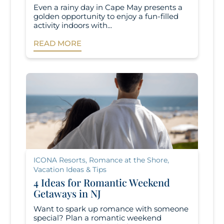
Even a rainy day in Cape May presents a
golden opportunity to enjoy a fun-filled
activity indoors with...
READ MORE
ICONA Resorts
,
Romance at the Shore
,
Vacation Ideas & Tips
4 Ideas for Romantic Weekend
Getaways in NJ
Want to spark up romance with someone
special? Plan a romantic weekend