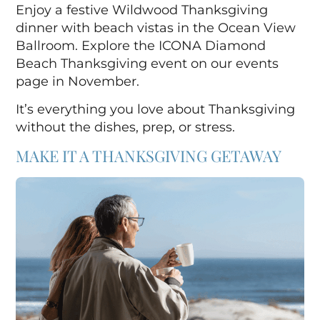
Enjoy a festive Wildwood Thanksgiving
dinner with beach vistas in the Ocean View
Ballroom.
Explore the ICONA Diamond
Beach Thanksgiving event on our events
page in November.
It’s everything you love about Thanksgiving
without the dishes, prep, or stress.
MAKE IT A THANKSGIVING GETAWAY