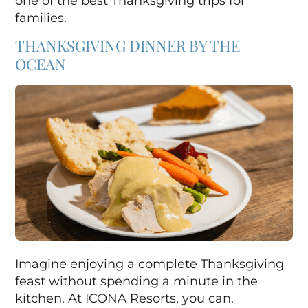
one of the best Thanksgiving trips for
families.
THANKSGIVING DINNER BY THE
OCEAN
Imagine enjoying a complete Thanksgiving
feast without spending a minute in the
kitchen. At ICONA Resorts, you can.