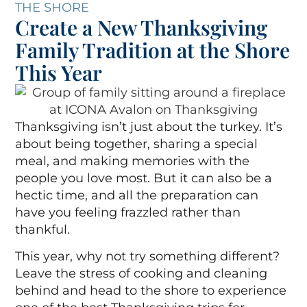
THE SHORE
Create a New Thanksgiving
Family Tradition at the Shore
This Year
Thanksgiving isn’t just about the turkey. It’s
about being together, sharing a special
meal, and making memories with the
people you love most. But it can also be a
hectic time, and all the preparation can
have you feeling frazzled rather than
thankful.
This year, why not try something different?
Leave the stress of cooking and cleaning
behind and head to the shore to experience