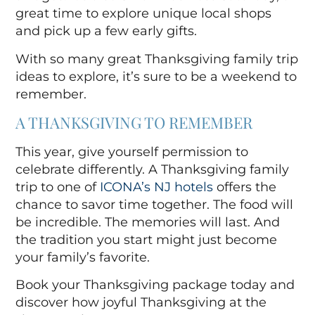
great time to explore unique local shops
and pick up a few early gifts.
With so many great Thanksgiving family trip
ideas
to explore, it’s sure to be a weekend to
remember.
A THANKSGIVING TO REMEMBER
This year, give yourself permission to
celebrate differently. A Thanksgiving family
trip to one of
ICONA’s NJ hotels
offers the
chance to savor time together. The food will
be incredible. The memories will last. And
the tradition you start might just become
your family’s favorite.
Book your Thanksgiving package today and
discover how joyful Thanksgiving at the