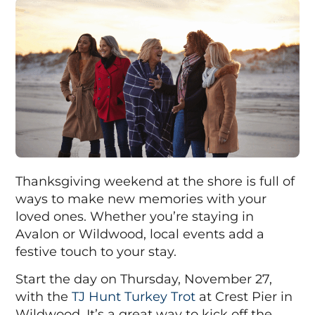
Thanksgiving weekend at the shore is full of
ways to make new memories with your
loved ones. Whether you’re staying in
Avalon or Wildwood, local events add a
festive touch to your stay.
Start the day on Thursday, November 27,
with the
TJ Hunt Turkey Trot
at Crest Pier in
Wildwood. It’s a great way to kick off the