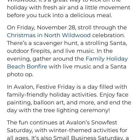
holiday with fresh air and a little movement
before you tuck into a delicious meal.
On Friday, November 28,
stroll through the
Christmas in North Wildwood
celebration.
There’s a scavenger hunt, a strolling Santa,
outdoor firepits, and live music. In the
evening, gather around the
Family Holiday
Beach Bonfire
with live music and a Santa
photo op.
In Avalon,
Festive Friday
is a day filled with
family-friendly holiday activities. Enjoy face
painting, balloon art, and more, and end the
day with the tree lighting ceremony!
The fun continues at Avalon’s
Snowfest
Saturday
, with winter-themed activities for
all ages. It’s also Small Business Saturday, a