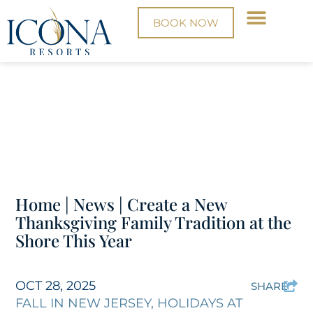
BOOK NOW
Home
|
News
|
Create a New
Thanksgiving Family Tradition at the
Shore This Year
OCT 28, 2025
SHARE
FALL IN NEW JERSEY
,
HOLIDAYS AT