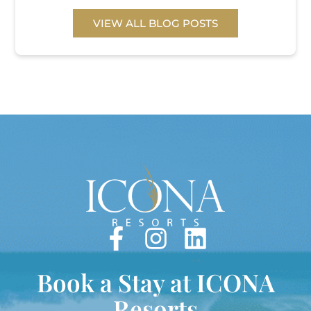
VIEW ALL BLOG POSTS
Book a Stay at ICONA
Resorts