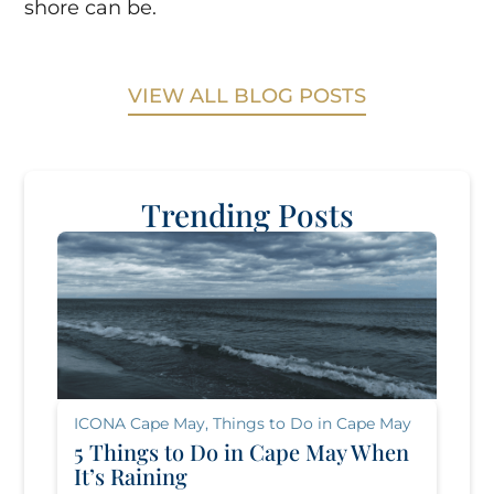
shore can be.
VIEW ALL BLOG POSTS
Trending Posts
ICONA Cape May
,
Things to Do in Cape May
5 Things to Do in Cape May When
It’s Raining