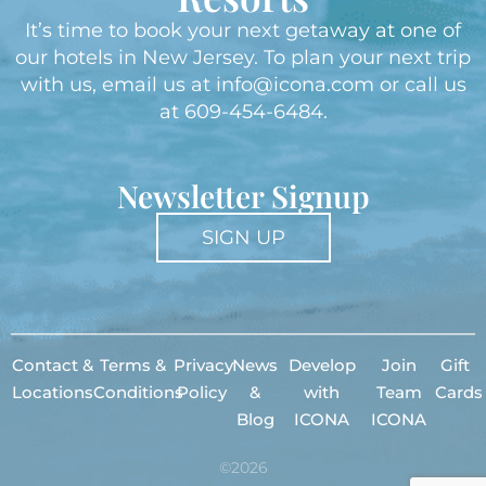
It’s time to book your next getaway at one of
our hotels in New Jersey. To plan your next trip
with us, email us at
info@icona.com
or call us
at
609-454-6484
.
Newsletter Signup
SIGN UP
Contact &
Terms &
Privacy
News
Develop
Join
Gift
Locations
Conditions
Policy
&
with
Team
Cards
Blog
ICONA
ICONA
©2026