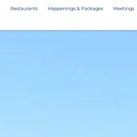
Restaurants
Happenings & Packages
Meetings