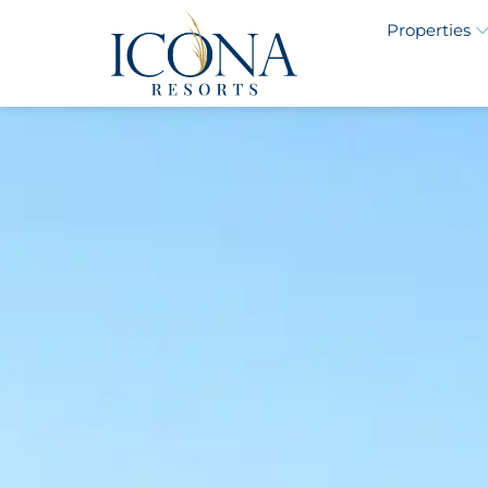
Properties