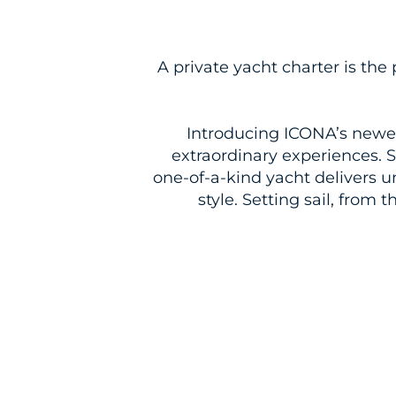
A private
yacht
charter is the 
Introducing ICONA’s newes
extraordinary experiences. 
one-of-a-kind
yacht
delivers u
style. Setting sail, from