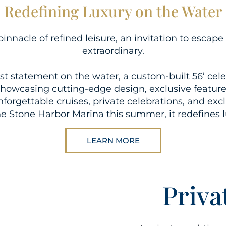
Redefining Luxury on the Water
pinnacle of refined leisure, an invitation to esca
extraordinary.
t statement on the water, a custom-built 56’ cel
Showcasing cutting-edge design, exclusive features
nforgettable cruises, private celebrations, and exc
 the Stone Harbor Marina this summer, it redefines 
LEARN MORE
Priva