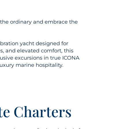
pe the ordinary and embrace the
ebration
yacht
designed for
, and elevated comfort, this
lusive excursions in true ICONA
luxury marine hospitality.
te Charters