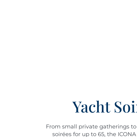
Yacht Soi
From small private gatherings to
soirées for up to 65, the ICONA