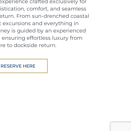
experience crafted exclusively for
istication, comfort, and seamless
 return. From sun-drenched coastal
t excursions and everything in
ney is guided by an experienced
 ensuring effortless luxury from
re to dockside return.
RESERVE HERE