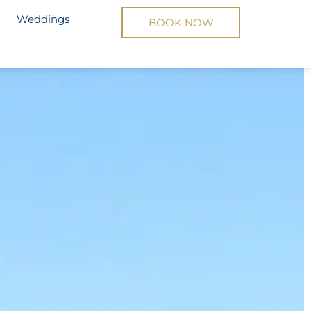
Yacht
Weddings
BOOK NOW