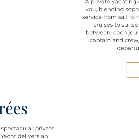
A private yachting 
you, blending soph
service from sail to
cruises to sunse
between, each jour
captain and crew,
departu
rées
 spectacular private
 Yacht delivers an