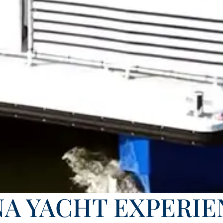
NA YACHT EXPERIE