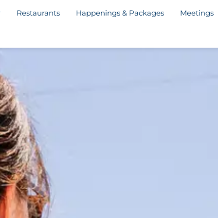
Restaurants
Happenings & Packages
Meetings
Welcome Letter