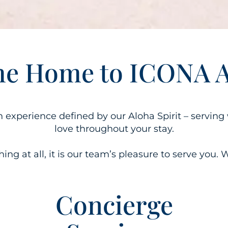
e Home to ICONA Av
an experience defined by our Aloha Spirit – servi
love throughout your stay.
ng at all, it is our team’s pleasure to serve you. W
Concierge