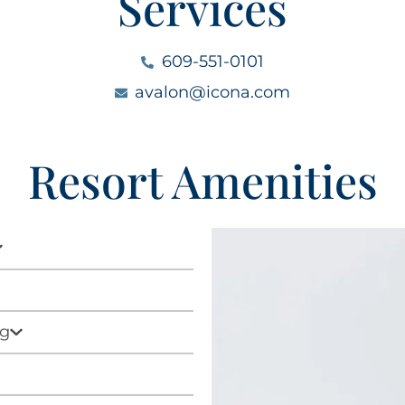
Services
609-551-0101
avalon@icona.com
Resort Amenities
ag