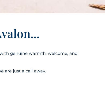
alon...
ng with genuine warmth,
welcome
, and
e are just a call away.