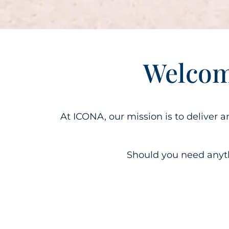
Welcom
At ICONA, our mission is to deliver 
Should you need anythi