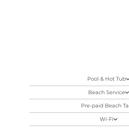
Pool & Hot Tub
Beach Service
Pre-paid Beach T
Wi-Fi