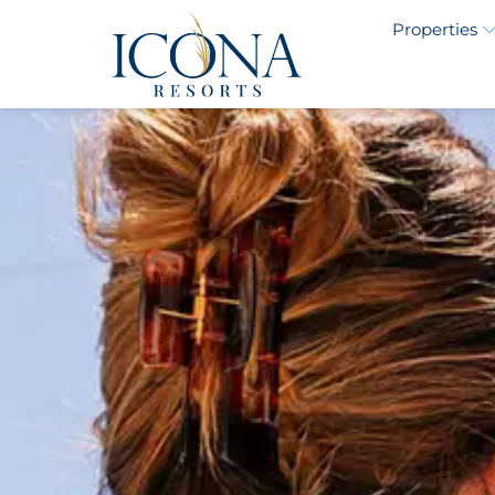
Properties
ICONA Avalon 