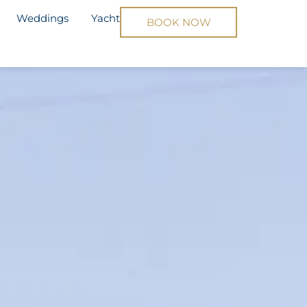
Weddings
Yacht
BOOK NOW