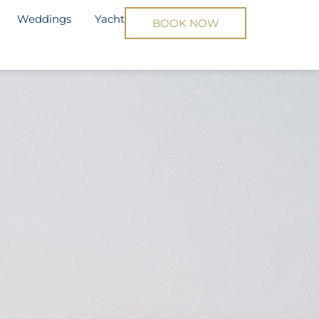
Weddings
Yacht
BOOK NOW