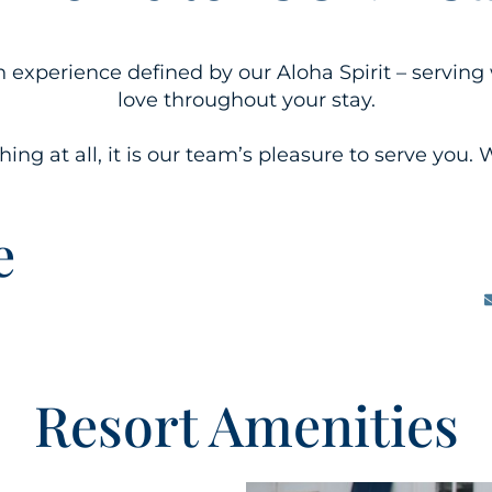
an experience defined by our Aloha Spirit – servi
love throughout your stay.
ng at all, it is our team’s pleasure to serve you. W
e
Resort Amenities