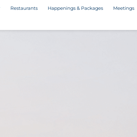
Restaurants
Happenings & Packages
Meetings
y Welcome Letter