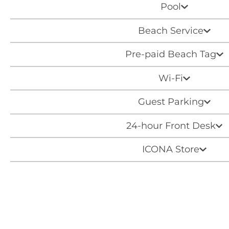
Pool
Beach Service
Pre-paid Beach Tag
Wi-Fi
Guest Parking
24-hour Front Desk
ICONA Store
Around Town Transport
Beach Cruisers
Ice Machine