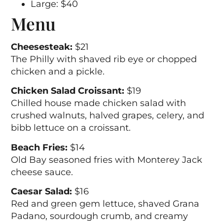
Large: $40
Menu
Cheesesteak:
$21
The Philly with shaved rib eye or chopped
chicken and a pickle.
Chicken Salad Croissant:
$19
Chilled house made chicken salad with
crushed walnuts, halved grapes, celery, and
bibb lettuce on a croissant.
Beach Fries:
$14
Old Bay seasoned fries with Monterey Jack
cheese sauce.
Caesar Salad:
$16
Red and green gem lettuce, shaved Grana
Padano, sourdough crumb, and creamy