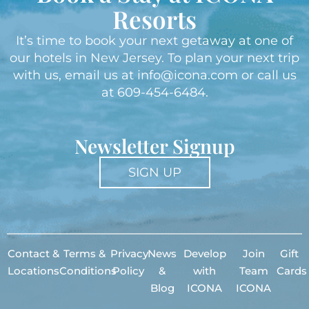
Resorts
It’s time to book your next getaway at one of
our hotels in New Jersey. To plan your next trip
with us, email us at
info@icona.com
or call us
at
609-454-6484
.
Newsletter Signup
SIGN UP
Contact &
Terms &
Privacy
News
Develop
Join
Gift
Locations
Conditions
Policy
&
with
Team
Cards
Blog
ICONA
ICONA