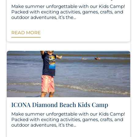
Make summer unforgettable with our Kids Camp!
Packed with exciting activities, games, crafts, and
outdoor adventures, it’s the...
READ MORE
ICONA Diamond Beach Kids Camp
Make summer unforgettable with our Kids Camp!
Packed with exciting activities, games, crafts, and
outdoor adventures, it’s the...