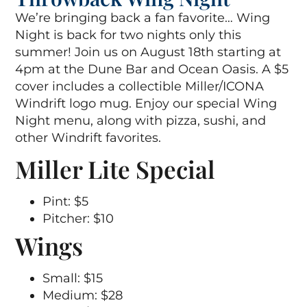
We’re bringing back a fan favorite… Wing
Night is back for two nights only this
summer! Join us on August 18th starting at
4pm at the Dune Bar and Ocean Oasis. A $5
cover includes a collectible Miller/ICONA
Windrift logo mug. Enjoy our special Wing
Night menu, along with pizza, sushi, and
other Windrift favorites.
Miller Lite Special
Pint: $5
Pitcher: $10
Wings
Small: $15
Medium: $28