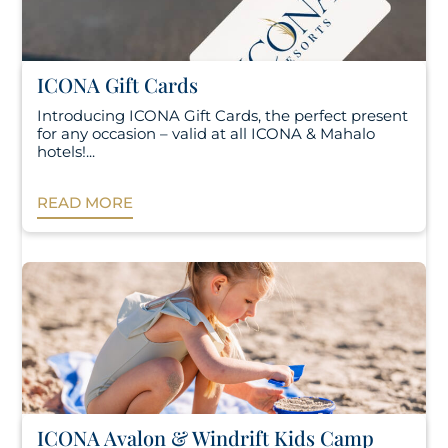
ICONA Gift Cards
Introducing ICONA Gift Cards, the perfect present
for any occasion – valid at all ICONA & Mahalo
hotels!...
READ MORE
ICONA Avalon & Windrift Kids Camp