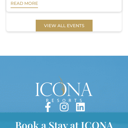
READ MORE
VIEW ALL EVENTS
Book a Stay at ICONA