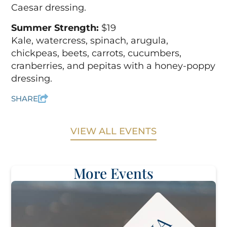
Caesar dressing.
Summer Strength:
$19
Kale, watercress, spinach, arugula,
chickpeas, beets, carrots, cucumbers,
cranberries, and pepitas with a honey-poppy
dressing.
SHARE
VIEW ALL EVENTS
More Events