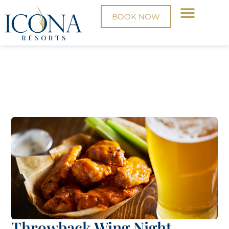
BOOK NOW
Throwback Wing Night