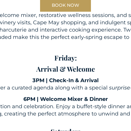
BOOK NOW
come mixer, restorative wellness sessions, and s
winery visits, Cape May shopping, and indulgent 
charcuterie and interactive cooking experience. 
uded make this the perfect early‑spring escape t
Friday:
Arrival & Welcome
3PM | Check-In & Arrival
ver a curated agenda along with a special
surprise
6PM | Welcome Mixer & Dinner
tion and celebration. Enjoy a buffet-style dinne
, creating the perfect atmosphere to unwind and