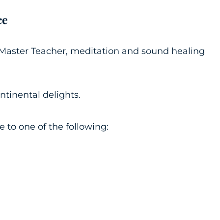
ce
i Master Teacher, meditation and sound healing
ontinental delights.
to one of the following: