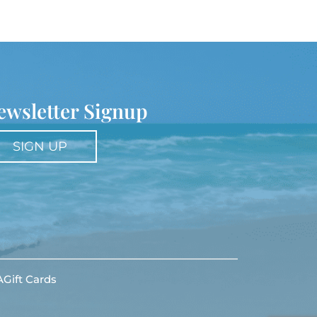
ewsletter Signup
SIGN UP
A
Gift Cards