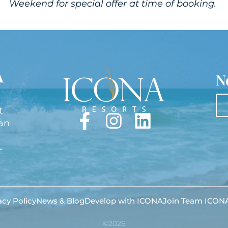
Weekend for special offer at time of booking.
A
N
t
lan
-
acy Policy
News & Blog
Develop with ICONA
Join Team ICON
©2026