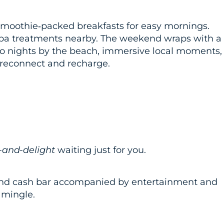
moothie‑packed breakfasts for easy mornings.
spa treatments nearby. The weekend wraps with a
Two nights by the beach, immersive local moments,
o reconnect and recharge.
-and-delight
waiting just for you.
r and cash bar accompanied by entertainment and
 mingle.