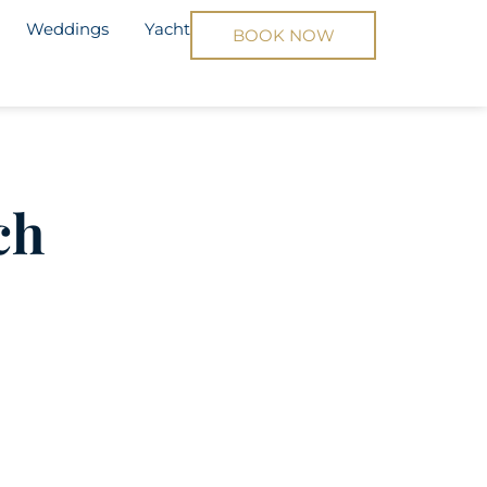
Weddings
Yacht
BOOK NOW
ch