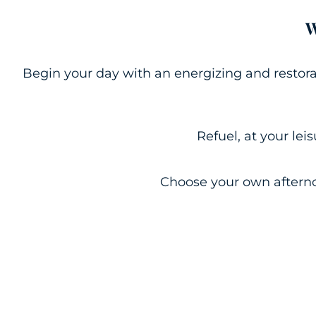
W
Begin your day with an energizing and restora
Refuel, at your lei
Choose your own afterno