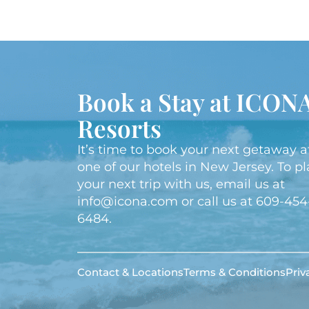
Book a Stay at ICON
Resorts
It’s time to book your next getaway a
one of our hotels in New Jersey. To p
your next trip with us, email us at
info@icona.com
or call us at
609-454
6484
.
Contact & Locations
Terms & Conditions
Priv