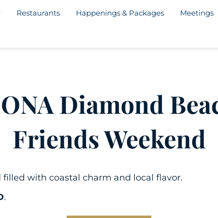
Restaurants
Happenings & Packages
Meetings
CONA Diamond Bea
Friends Weekend
lled with coastal charm and local flavor.
D
.