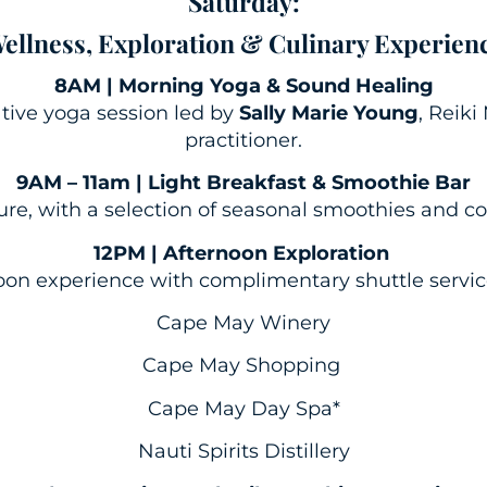
Saturday:
ellness, Exploration & Culinary Experien
8AM | Morning Yoga & Sound Healing
tive yoga session led by
Sally Marie Young
, Reik
practitioner.
9AM – 11am | Light Breakfast & Smoothie Bar
sure, with a selection of seasonal smoothies and c
12PM | Afternoon Exploration
on experience with complimentary shuttle service 
Cape May Winery
Cape May Shopping
Cape May Day Spa*
Nauti Spirits Distillery