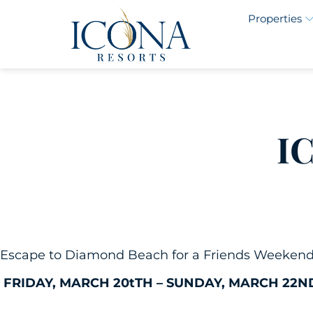
Properties
I
Escape to Diamond Beach for a Friends Weekend fi
FRIDAY, MARCH 20tTH – SUNDAY, MARCH 22N