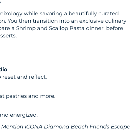
e
 mixology while savoring a beautifully curated
n. You then transition into an exclusive culinary
pare a Shrimp and Scallop Pasta dinner, before
sserts.
dio
reset and reflect.
st pastries and more.
 and energized.
003. Mention ICONA Diamond Beach Friends Escape