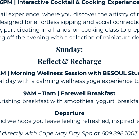
6PM | Interactive Cocktail & Cooking Experienc
ail experience, where you discover the artistry of
esigned for effortless sipping and social connectio
 participating in a hands-on cooking class to pre
g off the evening with a selection of miniature de
Sunday:
Reflect & Recharge
M | Morning Wellness Session with BESOUL Stu
nal day with a calming wellness yoga experience to 
9AM – 11am | Farewell Breakfast
urishing breakfast with smoothies, yogurt, breakfa
Departure
and we hope you leave feeling refreshed, inspired,
ed directly with Cape May Day Spa at 609.898.1