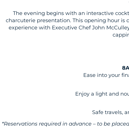
The evening begins with an
interactive
cockt
charcuterie presentation. This opening hour is d
experience with Executive Chef John McCulley,
cappin
8A
Ease into your fi
Enjoy a light and no
Safe travels, 
*Reservations required in advance – to be plac