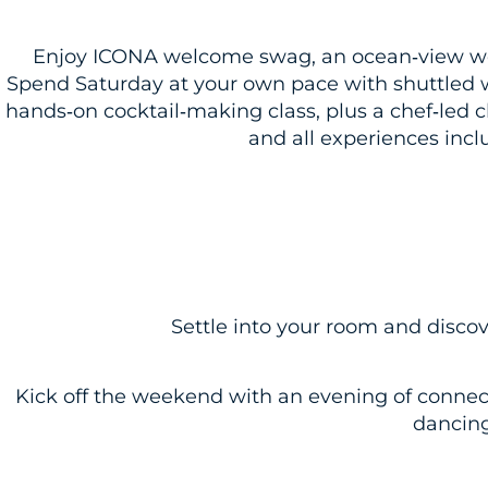
Enjoy ICONA welcome swag, an ocean‑view wel
Spend Saturday at your own pace with shuttled 
hands‑on cocktail‑making class, plus a chef‑led 
and all experiences incl
Settle into your room and disco
Kick off the weekend with an evening of connec
dancing