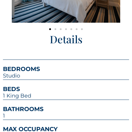
Details
BEDROOMS
Studio
BEDS
1 King Bed
BATHROOMS
1
MAX OCCUPANCY