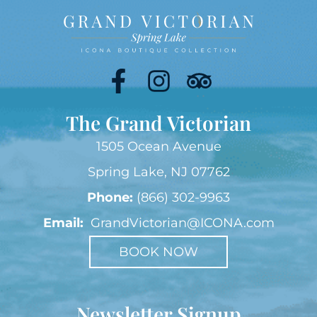
The Grand Victorian
1505 Ocean Avenue
Spring Lake, NJ 07762
Phone:
(866) 302-9963
Email:
GrandVictorian@ICONA.com
BOOK NOW
Newsletter Signup