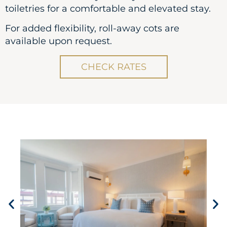
toiletries for a comfortable and elevated stay.
For added flexibility, roll-away cots are
available upon request.
CHECK RATES