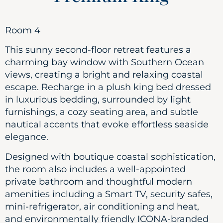
Room 4
This sunny second-floor retreat features a
charming bay window with Southern Ocean
views, creating a bright and relaxing coastal
escape. Recharge in a plush king bed dressed
in luxurious bedding, surrounded by light
furnishings, a cozy seating area, and subtle
nautical accents that evoke effortless seaside
elegance.
Designed with boutique coastal sophistication,
the room also includes a well-appointed
private bathroom and thoughtful modern
amenities including a Smart TV, security safes,
mini-refrigerator, air conditioning and heat,
and environmentally friendly ICONA-branded