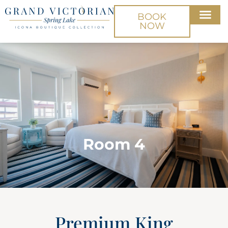
BOOK
NOW
Room 4
Premium King