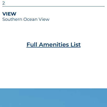
2
VIEW
Southern Ocean View
Full Amenities List