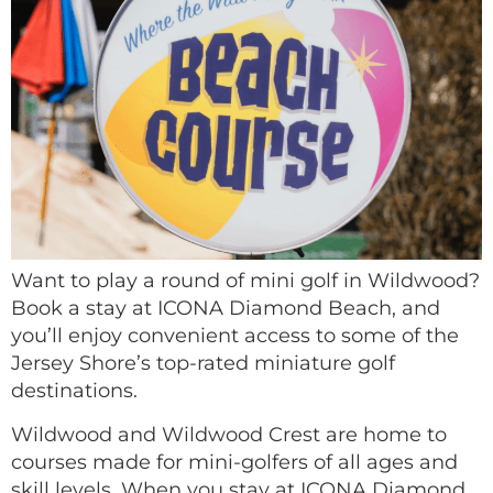
Want to play a round of mini golf in Wildwood?
Book a stay at ICONA Diamond Beach, and
you’ll enjoy convenient access to some of the
Jersey Shore’s top-rated miniature golf
destinations.
Wildwood and Wildwood Crest are home to
courses made for mini-golfers of all ages and
skill levels. When you stay at ICONA Diamond