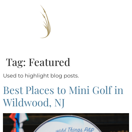
Tag:
Featured
Used to highlight blog posts.
Best Places to Mini Golf in
Wildwood, NJ