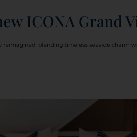
-new ICONA Grand V
y reimagined, blending timeless seaside charm wi