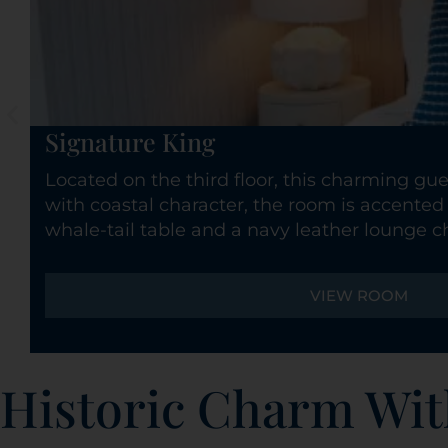
Signature King
Located on the third floor, this charming gue
with coastal character, the room is accented 
whale-tail table and a navy leather lounge ch
VIEW ROOM
Historic Charm Wit