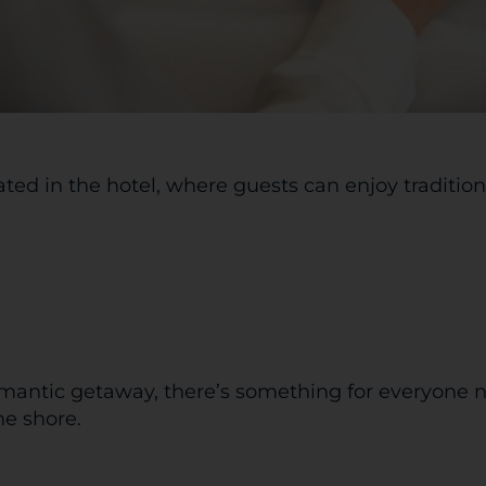
ated in the hotel, where guests can enjoy traditio
omantic getaway, there’s something for everyone n
he shore.