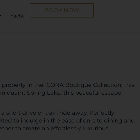
BOOK NOW
Yacht
 property in the ICONA Boutique Collection, this
 in quaint Spring Lake, this peaceful escape
 a short drive or train ride away. Perfectly
ited to indulge in the ease of on-site dining and
er to create an effortlessly luxurious