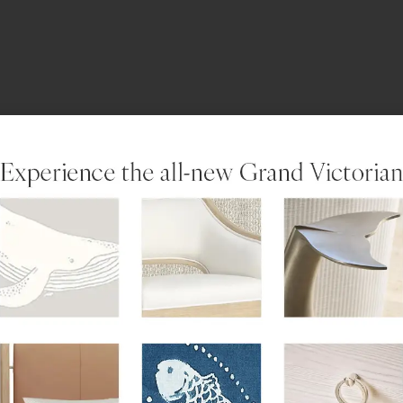
LEARN MORE
not offer an elevator or swimming pool.