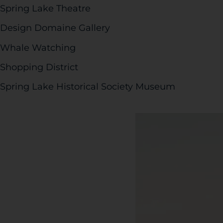
Spring Lake Theatre
Design Domaine Gallery
Whale Watching
Shopping District
Spring Lake Historical Society Museum