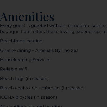
Amenities
Every guest is greeted with an immediate sense o
boutique hotel offers the following experiences a
Beachfront location
On-site dining – Amelia’s By The Sea
Housekeeping Services
Reliable Wifi
Beach tags (in season)
Beach chairs and umbrellas (in season)
ICONA bicycles (in season)
Air conditioning and heating