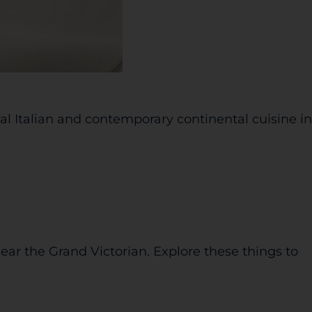
nal Italian and contemporary continental cuisine in
ear the Grand Victorian. Explore these things to