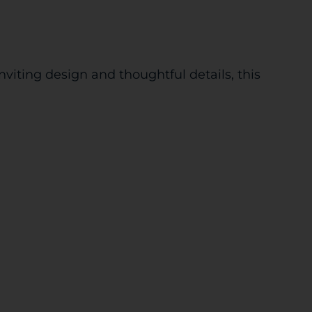
iting design and thoughtful details, this