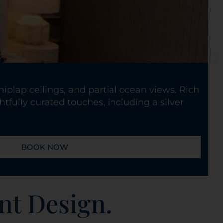
iplap ceilings, and partial ocean views. Rich
tfully curated touches, including a silver
BOOK NOW
nt Design.