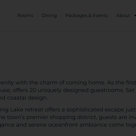
Rooms
Dining
Packages & Events
About
enity with the charm of coming home. As the first
House, offers 20 uniquely designed guestrooms. Set
ed coastal design.
pring Lake retreat offers a sophisticated escape just
e town’s premier shopping district, guests are inv
egance and serene oceanfront ambiance come togeth