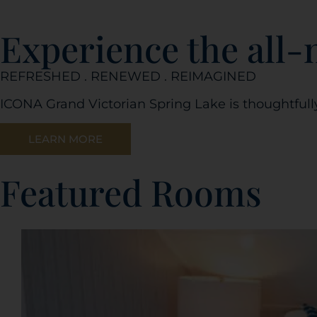
Experience the all
REFRESHED . RENEWED . REIMAGINED
ICONA Grand Victorian Spring Lake is thoughtfull
LEARN MORE
Featured Rooms