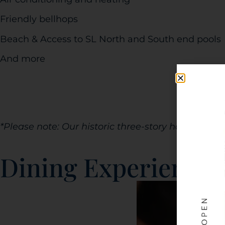
Friendly bellhops
Beach & Access to SL North and South end pools
And more
*Please note: Our historic three-story hotel does 
Dining Experience