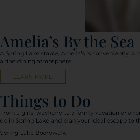
Amelia’s By the Sea
A Spring Lake staple, Amelia’s is conveniently loc
a fine dining atmosphere.
LEARN MORE
Things to Do
From a girls’ weekend to a family vacation or a r
do in Spring Lake and plan your ideal escape to t
Spring Lake Boardwalk