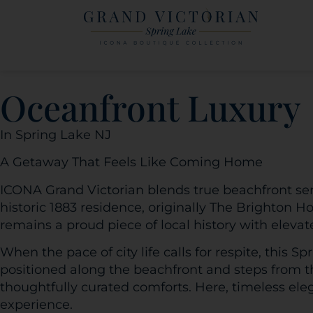
Oceanfront Luxury
In Spring Lake NJ
A Getaway That Feels Like Coming Home
ICONA Grand Victorian blends true beachfront ser
historic 1883 residence, originally The Brighton 
remains a proud piece of local history with elevat
When the pace of city life calls for respite, this S
positioned along the beachfront and steps from th
thoughtfully curated comforts. Here, timeless el
experience.