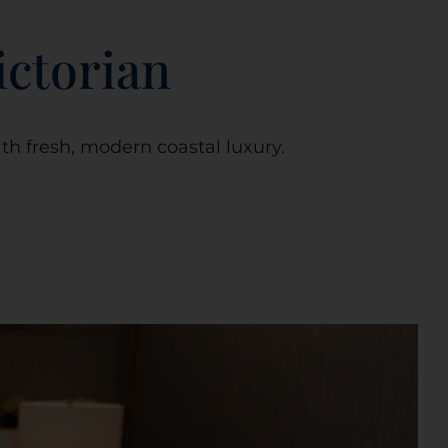
ictorian
th fresh, modern coastal luxury.