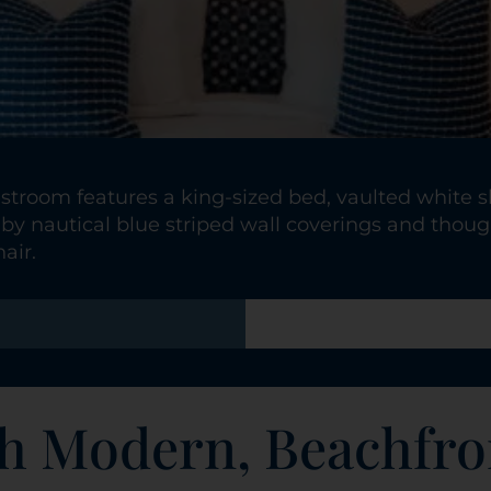
stroom features a king-sized bed, vaulted white sh
by nautical blue striped wall coverings and though
air.
h Modern, Beachfro