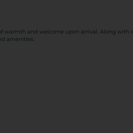
f warmth and welcome upon arrival. Along with inv
nd amenities.